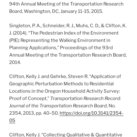
94th Annual Meeting of the Transportation Research
Board, Washington, DC, January 11-15, 2015.
Singleton, P. A., Schneider, R. J., Muhs, C. D., & Clifton, K.
J. (2014). “The Pedestrian Index of the Environment
(PIE): Representing the Walking Environment in
Planning Applications,” Proceedings of the 93rd
Annual Meeting of the Transportation Research Board,
2014.
Clifton, Kelly J. and Gehrke, Steven R. “Application of
Geographic Perturbation Methods to Residential
Locations in the Oregon Household Activity Survey:
Proof of Concept,”
Transportation Research Record:
Journal of the Transportation Research Board
, No.
2354, 2013, pp. 40–50.
https://doi.org/10.3141/2354-
05
Clifton, Kelly J. “Collecting Qualitative & Quantitative