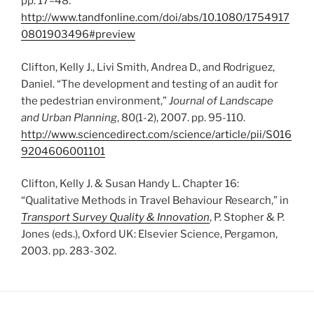
pp. 17–48.
http://www.tandfonline.com/doi/abs/10.1080/1754917
0801903496#preview
Clifton, Kelly J., Livi Smith, Andrea D., and Rodriguez,
Daniel. “The development and testing of an audit for
the pedestrian environment,”
Journal of Landscape
and Urban Planning
, 80(1-2), 2007. pp. 95-110.
http://www.sciencedirect.com/science/article/pii/S016
9204606001101
Clifton, Kelly J. & Susan Handy L. Chapter 16:
“Qualitative Methods in Travel Behaviour Research,” in
Transport Survey Quality & Innovation
, P. Stopher & P.
Jones (eds.), Oxford UK: Elsevier Science, Pergamon,
2003. pp. 283-302.