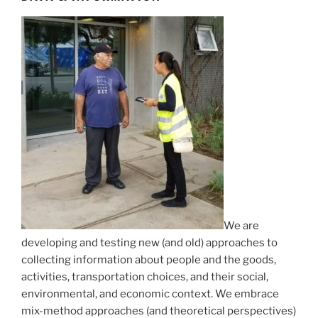
We are
developing and testing new (and old) approaches to
collecting information about people and the goods,
activities, transportation choices, and their social,
environmental, and economic context. We embrace
mix-method approaches (and theoretical perspectives)