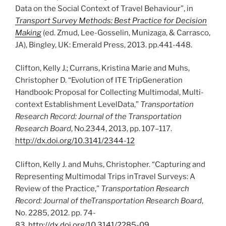
Data on the Social Context of Travel Behaviour”, in
Transport Survey Methods: Best Practice for Decision
Making
(ed. Zmud, Lee-Gosselin, Munizaga, & Carrasco,
JA), Bingley, UK: Emerald Press, 2013. pp.441-448.
Clifton, Kelly J.; Currans, Kristina Marie and Muhs,
Christopher D. “Evolution of ITE TripGeneration
Handbook: Proposal for Collecting Multimodal, Multi-
context Establishment LevelData,”
Transportation
Research Record: Journal of the Transportation
Research Board
, No.2344, 2013, pp. 107–117.
http://dx.doi.org/10.3141/2344-12
Clifton, Kelly J. and Muhs, Christopher. “Capturing and
Representing Multimodal Trips inTravel Surveys: A
Review of the Practice,”
Transportation Research
Record: Journal of theTransportation Research Board
,
No. 2285, 2012. pp. 74-
83.
http://dx.doi.org/10.3141/2285-09