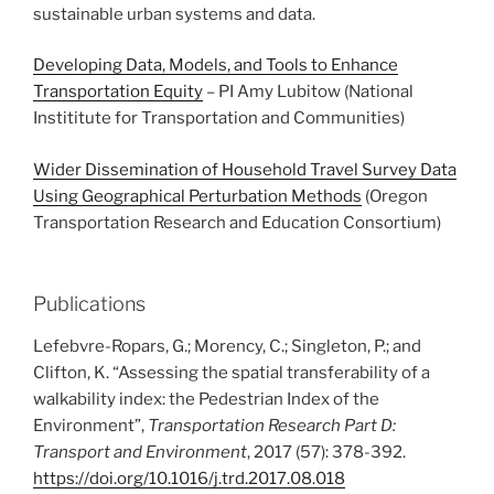
sustainable urban systems and data.
Developing Data, Models, and Tools to Enhance
Transportation Equity
– PI Amy Lubitow (National
Instititute for Transportation and Communities)
Wider Dissemination of Household Travel Survey Data
Using Geographical Perturbation Methods
(Oregon
Transportation Research and Education Consortium)
Publications
Lefebvre-Ropars, G.; Morency, C.; Singleton, P.; and
Clifton, K. “Assessing the spatial transferability of a
walkability index: the Pedestrian Index of the
Environment”,
Transportation Research Part D:
Transport and Environment
, 2017 (57): 378-392.
https://doi.org/10.1016/j.trd.2017.08.018