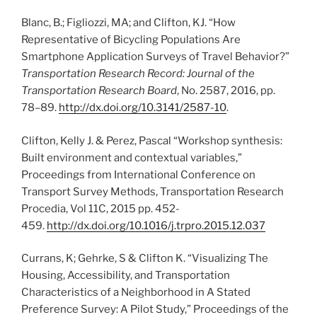
Blanc, B.; Figliozzi, MA; and Clifton, KJ. “How
Representative of Bicycling Populations Are
Smartphone Application Surveys of Travel Behavior?”
Transportation Research Record: Journal of the
Transportation Research Board
, No. 2587, 2016, pp.
78–89.
http://dx.doi.org/10.3141/2587-10
.
Clifton, Kelly J. & Perez, Pascal “Workshop synthesis:
Built environment and contextual variables,”
Proceedings from International Conference on
Transport Survey Methods, Transportation Research
Procedia, Vol 11C, 2015 pp. 452-
459.
http://dx.doi.org/10.1016/j.trpro.2015.12.037
Currans, K; Gehrke, S & Clifton K. “Visualizing The
Housing, Accessibility, and Transportation
Characteristics of a Neighborhood in A Stated
Preference Survey: A Pilot Study,” Proceedings of the