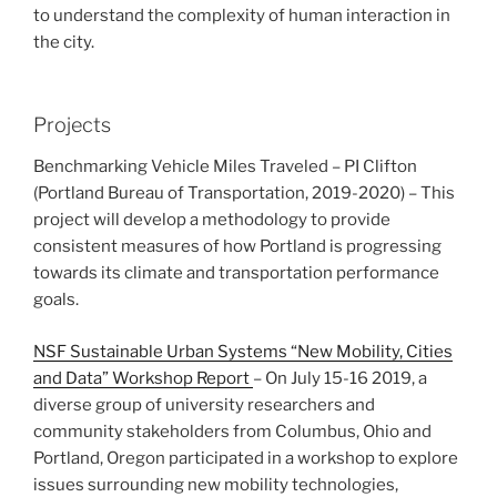
to understand the complexity of human interaction in
the city.
Projects
Benchmarking Vehicle Miles Traveled – PI Clifton
(Portland Bureau of Transportation, 2019-2020) – This
project will develop a methodology to provide
consistent measures of how Portland is progressing
towards its climate and transportation performance
goals.
NSF Sustainable Urban Systems “New Mobility, Cities
and Data” Workshop Report
– On July 15-16 2019, a
diverse group of university researchers and
community stakeholders from Columbus, Ohio and
Portland, Oregon participated in a workshop to explore
issues surrounding new mobility technologies,