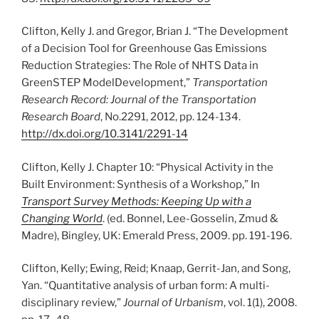
Clifton, Kelly J. and Gregor, Brian J. “The Development
of a Decision Tool for Greenhouse Gas Emissions
Reduction Strategies: The Role of NHTS Data in
GreenSTEP ModelDevelopment,”
Transportation
Research Record: Journal of the Transportation
Research Board
, No.2291, 2012, pp. 124-134.
http://dx.doi.org/10.3141/2291-14
Clifton, Kelly J. Chapter 10: “Physical Activity in the
Built Environment: Synthesis of a Workshop,” In
Transport Survey Methods: Keeping Up with a
Changing World
. (ed. Bonnel, Lee-Gosselin, Zmud &
Madre), Bingley, UK: Emerald Press, 2009. pp. 191-196.
Clifton, Kelly; Ewing, Reid; Knaap, Gerrit-Jan, and Song,
Yan. “Quantitative analysis of urban form: A multi-
disciplinary review,”
Journal of Urbanism
, vol. 1(1), 2008.