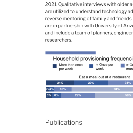
2021. Qualitative interviews with older a
are utilized to understand technology ad
reverse mentoring of family and friends 
are in partnership with University of Ar
and include a team of planners, engineer
researchers.
Publications