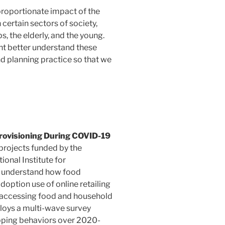
sproportionate impact of the
certain sectors of society,
, the elderly, and the young.
t better understand these
d planning practice so that we
ovisioning During COVID-19
 projects funded by the
onal Institute for
o understand how food
option use of online retailing
n accessing food and household
loys a multi-wave survey
pping behaviors over 2020-