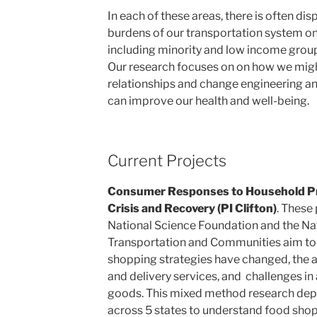
In each of these areas, there is often di
burdens of our transportation system on 
including minority and low income groups
Our research focuses on on how we migh
relationships and change engineering an
can improve our health and well-being.
Current Projects
Consumer Responses to Household Pr
Crisis and Recovery (PI Clifton)
. These
National Science Foundation and the Nati
Transportation and Communities aim t
shopping strategies have changed, the ad
and delivery services, and challenges i
goods. This mixed method research dep
across 5 states to understand food sho