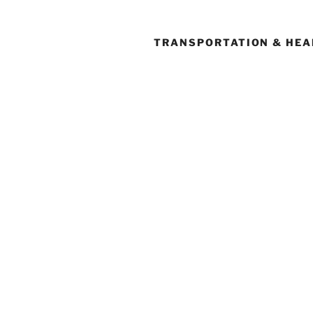
TRANSPORTATION & HEA