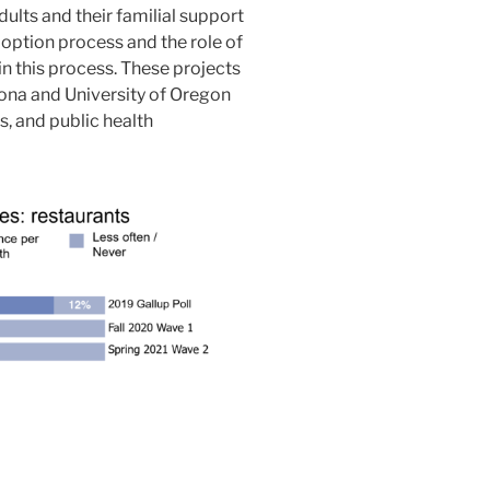
dults and their familial support
option process and the role of
in this process. These projects
izona and University of Oregon
s, and public health