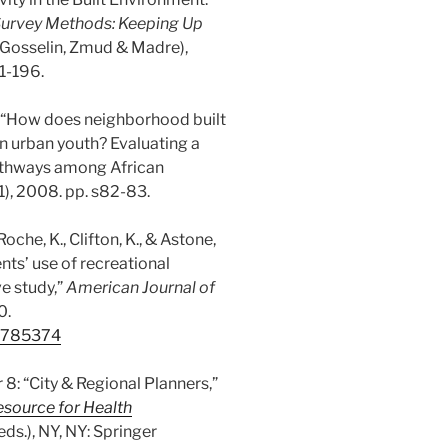
Survey Methods: Keeping Up
e-Gosselin, Zmud & Madre),
1-196.
. “How does neighborhood built
in urban youth? Evaluating a
athways among African
6(1), 2008. pp. s82-83.
 Roche, K., Clifton, K., & Astone,
ts’ use of recreational
ve study,”
American Journal of
0.
18785374
r 8: “City & Regional Planners,”
source for Health
s.), NY, NY: Springer