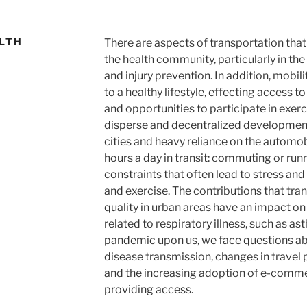
LTH
There are aspects of transportation that
the health community, particularly in the 
and injury prevention. In addition, mobili
to a healthy lifestyle, effecting access t
and opportunities to participate in exerc
disperse and decentralized developmen
cities and heavy reliance on the autom
hours a day in transit: commuting or run
constraints that often lead to stress and 
and exercise. The contributions that tra
quality in urban areas have an impact on
related to respiratory illness, such as a
pandemic upon us, we face questions abou
disease transmission, changes in travel p
and the increasing adoption of e-comme
providing access.