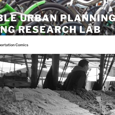
BLE URBAN PLANNING
ING RESEARCH LAB
ion research lab at University of British Columbia
portation Comics