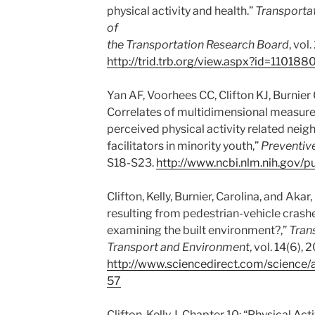
physical activity and health.”
Transportat
of
the Transportation Research Board
, vol
http://trid.trb.org/view.aspx?id=110188
Yan AF, Voorhees CC, Clifton KJ, Burnier 
Correlates of multidimensional measur
perceived physical activity related nei
facilitators in minority youth,”
Preventiv
S18-S23.
http://www.ncbi.nlm.nih.gov
Clifton, Kelly, Burnier, Carolina, and Akar,
resulting from pedestrian-vehicle crash
examining the built environment?,”
Tran
Transport and Environment
, vol. 14(6),
http://www.sciencedirect.com/science
57
Clifton, Kelly J. Chapter 10: “Physical Act