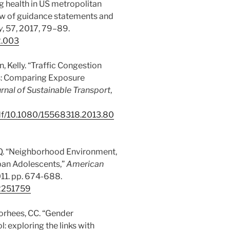
ing health in US metropolitan
iew of guidance statements and
y
, 57, 2017, 79–89.
2.003
n, Kelly. “Traffic Congestion
ts: Comparing Exposure
urnal of
Sustainable Transport
,
pdf/10.1080/15568318.2013.80
 MQ. “Neighborhood Environment,
rban Adolescents,”
American
2011. pp. 674-688.
22251759
Voorhees, CC. “Gender
l: exploring the links with