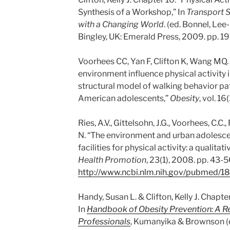
Synthesis of a Workshop,” In
Transport 
with a Changing World
. (ed. Bonnel, Le
Bingley, UK: Emerald Press, 2009. pp. 19
Voorhees CC, Yan F, Clifton K, Wang MQ
environment influence physical activity 
structural model of walking behavior p
American adolescents,”
Obesity
, vol. 1
Ries, A.V., Gittelsohn, J.G., Voorhees, C.C.,
N. “The environment and urban adolescen
facilities for physical activity: a qualitati
Health Promotion
, 23(1), 2008. pp. 43-5
http://www.ncbi.nlm.nih.gov/pubmed/
Handy, Susan L. & Clifton, Kelly J. Chapte
In
Handbook of Obesity Prevention: A Re
Professionals
, Kumanyika & Brownson (ed