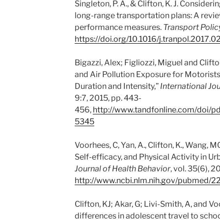
Singleton, P. A., & Clifton, K. J. Consider
long-range transportation plans: A rev
performance measures.
Transport Polic
https://doi.org/10.1016/j.tranpol.2017.0
Bigazzi, Alex; Figliozzi, Miguel and Clifto
and Air Pollution Exposure for Motoris
Duration and Intensity,”
International Jo
9:7, 2015, pp. 443-
456,
http://www.tandfonline.com/doi/
5345
Voorhees, C, Yan, A., Clifton, K., Wang,
Self-efficacy, and Physical Activity in U
Journal of Health Behavior
, vol. 35(6), 
http://www.ncbi.nlm.nih.gov/pubmed/
Clifton, KJ; Akar, G; Livi-Smith, A, and 
differences in adolescent travel to schoo