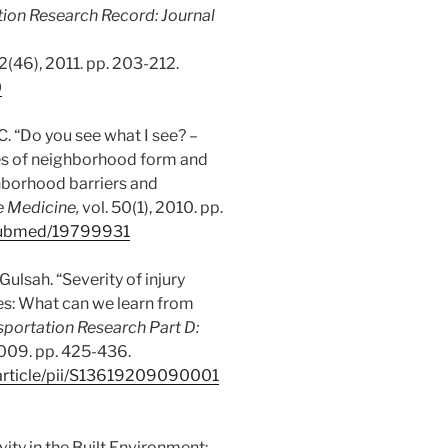
ion Research Record: Journal
. 2(46), 2011. pp. 203-212.
0
C. “Do you see what I see? –
es of neighborhood form and
ghborhood barriers and
e Medicine,
vol. 50(1), 2010. pp.
/pubmed/19799931
 Gulsah. “Severity of injury
es: What can we learn from
sportation Research Part D:
 2009. pp. 425-436.
/article/pii/S13619209090001
ivity in the Built Environment: