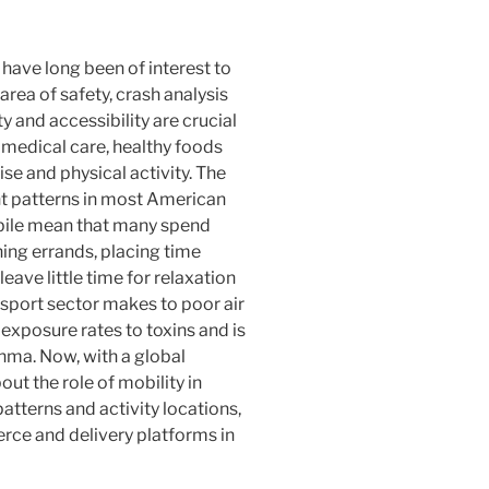
 have long been of interest to
area of safety, crash analysis
ty and accessibility are crucial
o medical care, healthy foods
ise and physical activity. The
t patterns in most American
obile mean that many spend
ning errands, placing time
leave little time for relaxation
nsport sector makes to poor air
 exposure rates to toxins and is
sthma. Now, with a global
t the role of mobility in
atterns and activity locations,
rce and delivery platforms in